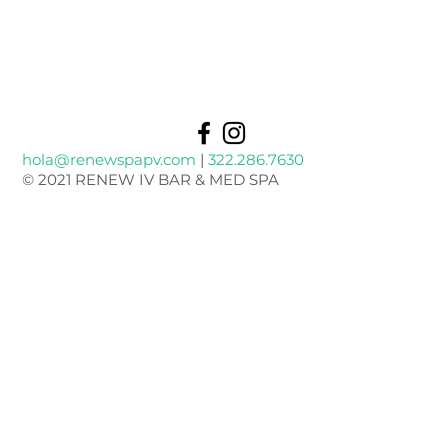
hola@renewspapv.com
|
322.286.7630
© 2021 RENEW IV BAR & MED SPA