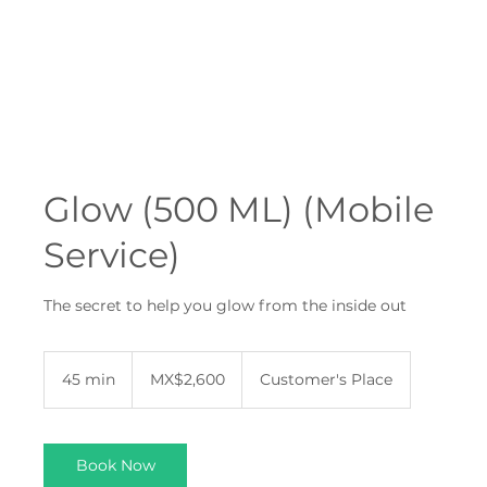
Glow (500 ML) (Mobile
Service)
The secret to help you glow from the inside out
2,600
Mexican
45 min
4
MX$2,600
Customer's Place
pesos
5
m
i
n
Book Now