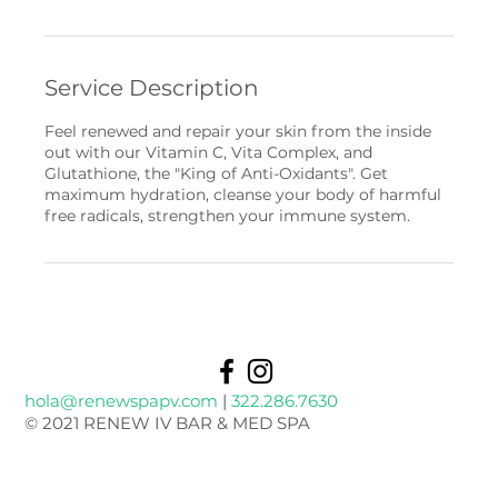
Service Description
Feel renewed and repair your skin from the inside
out with our Vitamin C, Vita Complex, and
Glutathione, the "King of Anti-Oxidants". Get
maximum hydration, cleanse your body of harmful
free radicals, strengthen your immune system.
hola@renewspapv.com
|
322.286.7630
© 2021 RENEW IV BAR & MED SPA