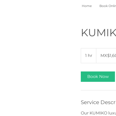
Home
Book Onli
KUMIKO
1,600
Mexican
1 hr
1
MX$1,6
pesos
h
Book Now
Service Descr
Our KUMIKO luxur