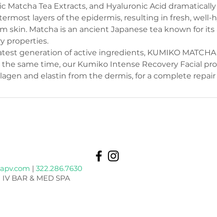
ic Matcha Tea Extracts, and Hyaluronic Acid dramatically
ermost layers of the epidermis, resulting in fresh, well-
rm skin. Matcha is an ancient Japanese tea known for its
y properties.
test generation of active ingredients, KUMIKO MATCHA f
At the same time, our Kumiko Intense Recovery Facial p
lagen and elastin from the dermis, for a complete repair 
apv.com
|
322.286.7630
 IV BAR & MED SPA