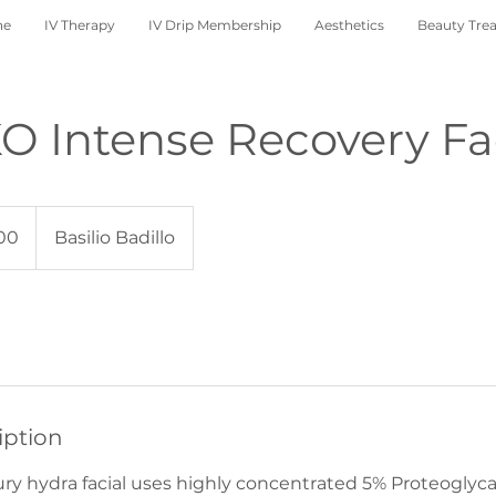
ne
IV Therapy
IV Drip Membership
Aesthetics
Beauty Tre
 Intense Recovery Fa
00
Basilio Badillo
iption
y hydra facial uses highly concentrated 5% Proteoglyca