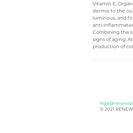
Vitamin E, Organ
dermis to the out
luminous, and fi
anti-inflammator
Combining the la
signs of aging. 
production of col
hola@renewsp
© 2021 RENEW