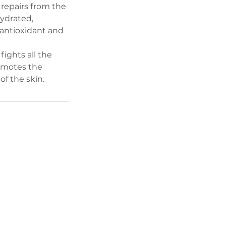
 repairs from the
hydrated,
 antioxidant and
ights all the
romotes the
of the skin.