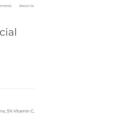
atments
About Us
cial
ns, 5% Vitamin C,