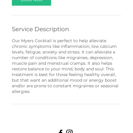
Service Description
Our Myers Cocktail is perfect to help alleviate
chronic symptoms like inflammation, low calcium
levels, fatigue, anxiety and stress. It can alleviate a
number of conditions like migraines, depression,
muscle pain and menstrual cramps. It also helps
restore balance to your mind, body and soul. This
treatment is best for those feeling healthy overall,
but that want an additional mood or energy boost
and/or are prone to constant migraines or seasonal
allergies.