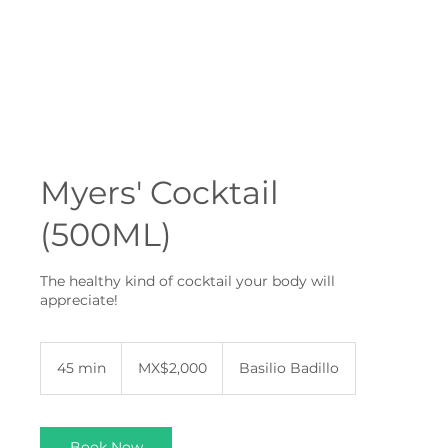
Myers' Cocktail
(500ML)
The healthy kind of cocktail your body will
appreciate!
2,000
Mexican
45 min
4
MX$2,000
Basilio Badillo
pesos
5
m
i
n
Book Now