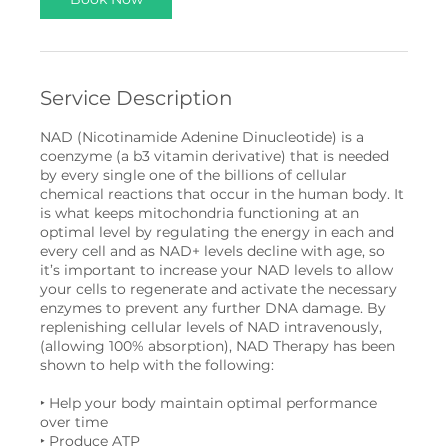
m
i
n
Service Description
NAD (Nicotinamide Adenine Dinucleotide) is a
coenzyme (a b3 vitamin derivative) that is needed
by every single one of the billions of cellular
chemical reactions that occur in the human body. It
is what keeps mitochondria functioning at an
optimal level by regulating the energy in each and
every cell and as NAD+ levels decline with age, so
it’s important to increase your NAD levels to allow
your cells to regenerate and activate the necessary
enzymes to prevent any further DNA damage. By
replenishing cellular levels of NAD intravenously,
(allowing 100% absorption), NAD Therapy has been
shown to help with the following:
‣ Help your body maintain optimal performance
over time
‣ Produce ATP