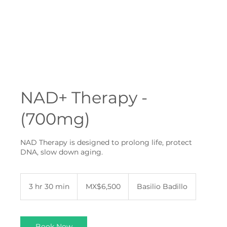
NAD+ Therapy -
(700mg)
NAD Therapy is designed to prolong life, protect
DNA, slow down aging.
6,500
Mexican
3 hr 30 min
3
MX$6,500
Basilio Badillo
pesos
h
r
3
0
Book Now